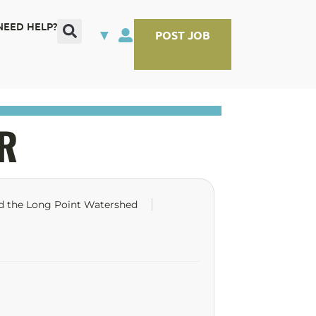
NEED HELP?
▼
POST JOB
R
nd the Long Point Watershed