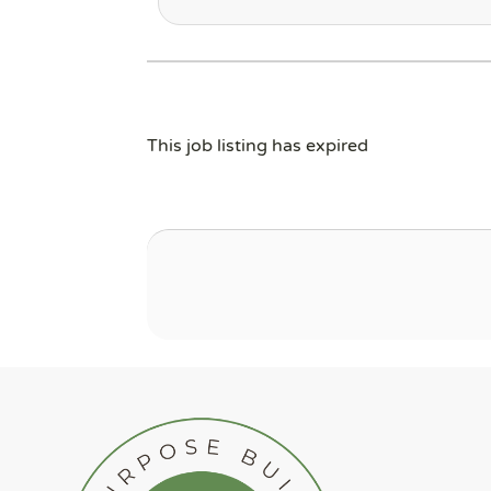
This job listing has expired