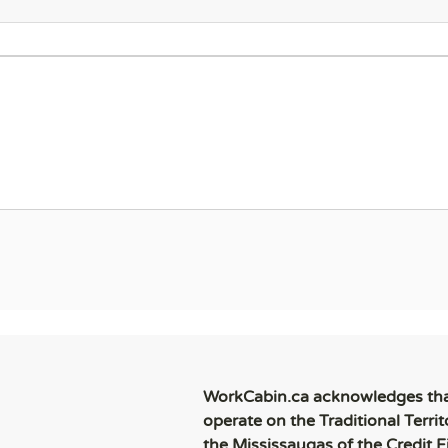
WorkCabin.ca acknowledges th
operate on the Traditional Territ
the Mississaugas of the Credit Fi