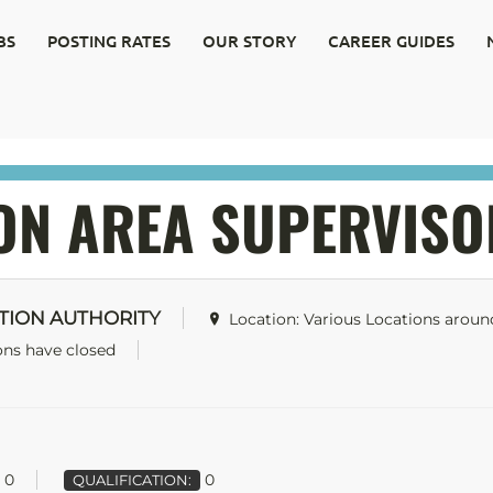
BS
POSTING RATES
OUR STORY
CAREER GUIDES
ON AREA SUPERVISO
TION AUTHORITY
Location: Various Locations arou
ons have closed
0
0
QUALIFICATION: