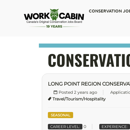
CONSERVATION JO
CONSERVATI
LONG POINT REGION CONSERVA
Posted 2 years ago
Applicati
Travel/Tourism/Hospitality
SEASONAL
0
CAREER LEVEL:
EXPERIENCE: