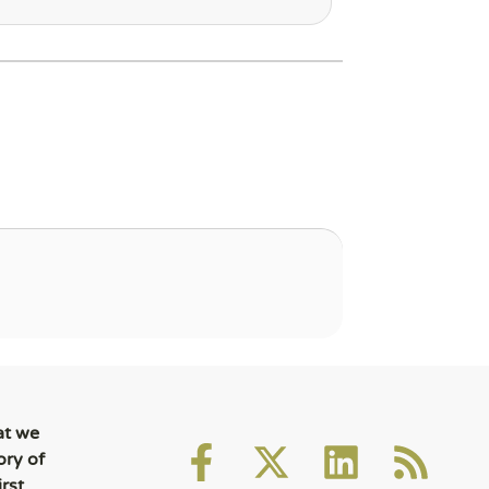
at we
ory of
rst