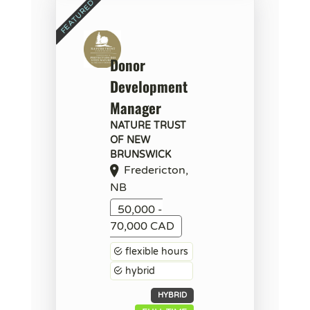
Donor
Development
Manager
NATURE TRUST
OF NEW
BRUNSWICK
Fredericton,
NB
50,000 -
70,000 CAD
flexible hours
hybrid
HYBRID