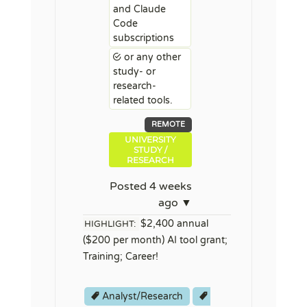
and Claude
Code
subscriptions
or any other
study- or
research-
related tools.
REMOTE
UNIVERSITY
STUDY /
RESEARCH
Posted 4 weeks
ago ▼
$2,400 annual
HIGHLIGHT:
($200 per month) AI tool grant;
Training; Career!
Analyst/Research