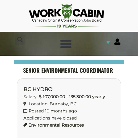
▼
SENIOR ENVIRONMENTAL COORDINATOR
BC HYDRO
Salary:
$ 107,000.00 - 135,300.00 yearly
Location: Burnaby, BC
Posted 10 months ago
Applications have closed
Environmental Resources