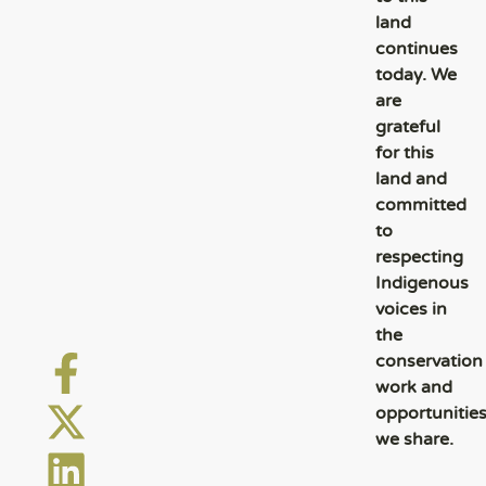
land
continues
today. We
are
grateful
for this
land and
committed
to
respecting
Indigenous
voices in
the
conservation
work and
opportunitie
we share.