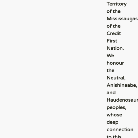
Territory
of the
Mississaugas
of the
Credit
First
Nation.
We
honour
the
Neutral,
Anishinaabe,
and
Haudenosau
peoples,
whose
deep
connection
to this