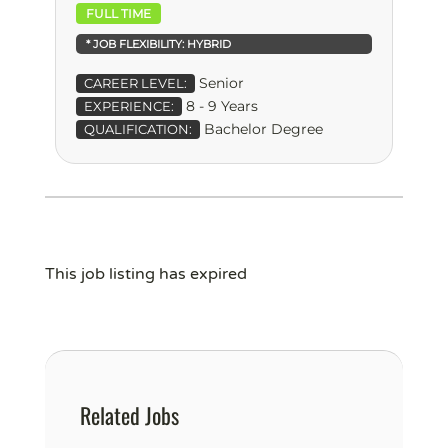
FULL TIME
* JOB FLEXIBILITY:
HYBRID
Senior
CAREER LEVEL:
8 - 9 Years
EXPERIENCE:
Bachelor Degree
QUALIFICATION:
This job listing has expired
Related Jobs