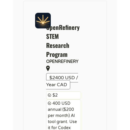
OpenRefinery
STEM
Research
Program
OPENREFINERY
$2400 USD /
Year CAD
$2
400 USD
annual ($200
per month) AI
tool grant. Use
it for Codex