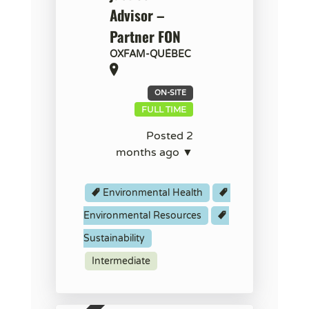
Advisor –
Partner FON
OXFAM-QUÉBEC
ON-SITE
FULL TIME
Posted 2
months ago ▼
Environmental Health
Environmental Resources
Sustainability
Intermediate