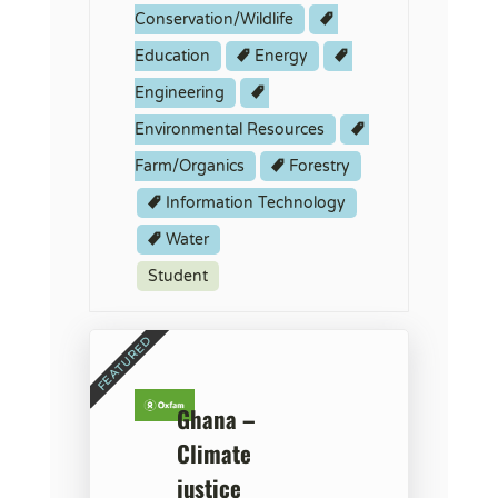
Conservation/Wildlife
Education
Energy
Engineering
Environmental Resources
Farm/Organics
Forestry
Information Technology
Water
Student
Ghana –
Climate
justice