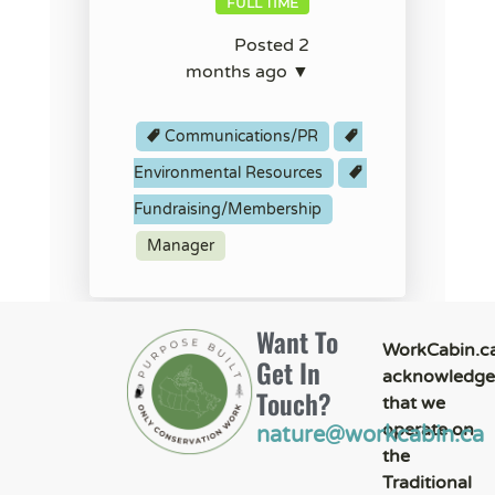
FULL TIME
Posted 2
months ago ▼
Communications/PR
Environmental Resources
Fundraising/Membership
Manager
Want To
WorkCabin.c
Get In
acknowledge
Touch?
that we
operate on
nature@workcabin.ca
the
Traditional