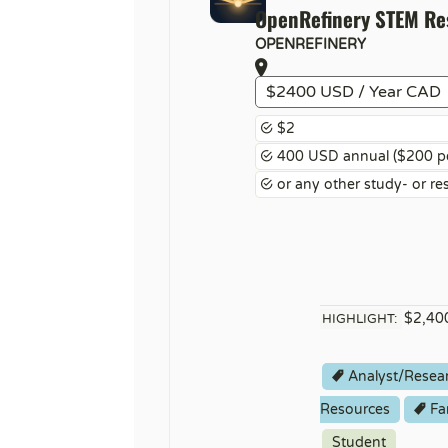
OpenRefinery STEM R
OPENREFINERY
$2400 USD / Year CAD
$2
400 USD annual ($200 per
or any other study- or re
$2,400
HIGHLIGHT:
Analyst/Resea
Resources
Fa
Student