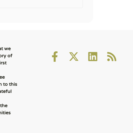
at we
ory of
rst
ee
 to this
ateful
 the
ities