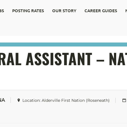
BS
POSTING RATES
OUR STORY
CAREER GUIDES
AL ASSISTANT – NA
NA
Location: Alderville First Nation (Roseneath)