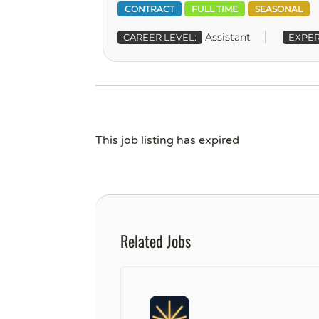
CONTRACT
FULL TIME
SEASONAL
Assistant
CAREER LEVEL:
EXPER
This job listing has expired
Related Jobs