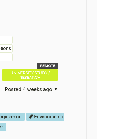
ptions
REMOTE
UNIVERSITY STUDY /
RESEARCH
Posted 4 weeks ago ▼
ngineering
Environmental
er