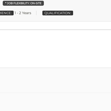
* JOB FLEXIBILITY:
ON-SITE
1 - 2 Years
IENCE:
QUALIFICATION: