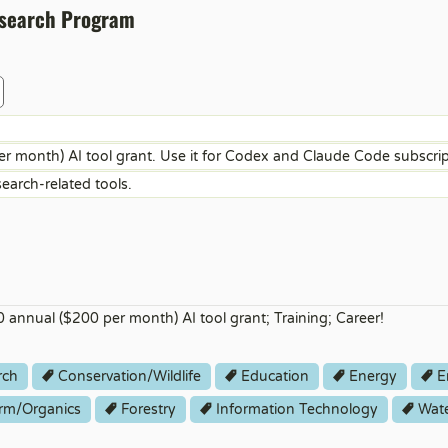
esearch Program
 month) AI tool grant. Use it for Codex and Claude Code subscri
search-related tools.
 annual ($200 per month) AI tool grant; Training; Career!
rch
Conservation/Wildlife
Education
Energy
E
rm/Organics
Forestry
Information Technology
Wat