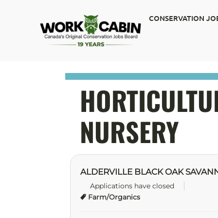
CONSERVATION JO
HORTICULTUR
NURSERY
ALDERVILLE BLACK OAK SAVAN
Applications have closed
Farm/Organics