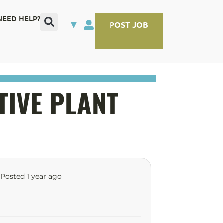
NEED HELP?
▼
POST JOB
TIVE PLANT
Posted 1 year ago