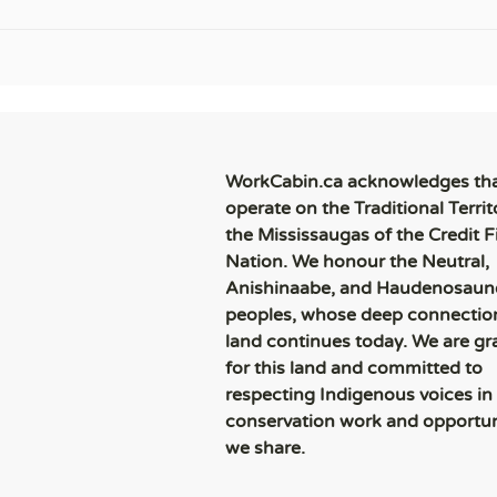
WorkCabin.ca acknowledges th
operate on the Traditional Territ
the Mississaugas of the Credit Fi
Nation. We honour the Neutral,
Anishinaabe, and Haudenosaun
peoples, whose deep connection
land continues today. We are gr
for this land and committed to
respecting Indigenous voices in
conservation work and opportun
we share.