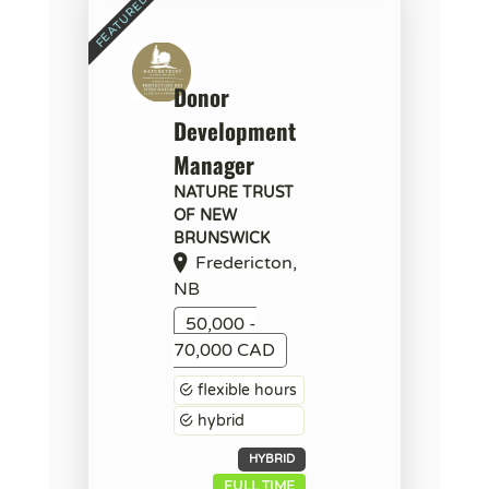
Donor
Development
Manager
NATURE TRUST
OF NEW
BRUNSWICK
Fredericton,
NB
50,000 -
70,000 CAD
flexible hours
hybrid
HYBRID
FULL TIME