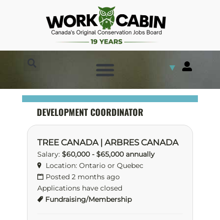
▼
DEVELOPMENT COORDINATOR
TREE CANADA | ARBRES CANADA
Salary:
$60,000 - $65,000 annually
Location: Ontario or Quebec
Posted 2 months ago
Applications have closed
Fundraising/Membership