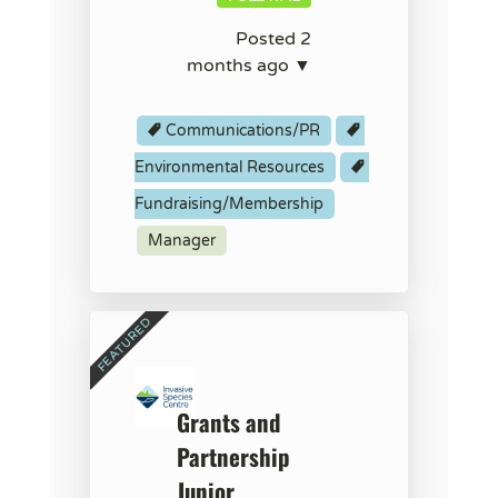
Posted 2
months ago ▼
Communications/PR
Environmental Resources
Fundraising/Membership
Manager
Grants and
Partnership
Junior