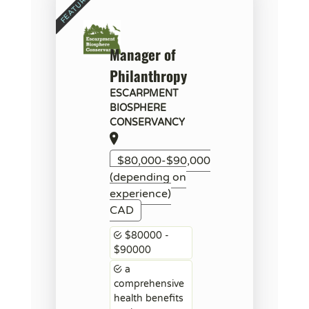
Manager of
Philanthropy
ESCARPMENT
BIOSPHERE
CONSERVANCY
$80,000-$90,000
(depending on
experience)
CAD
$80000 -
$90000
a
comprehensive
health benefits