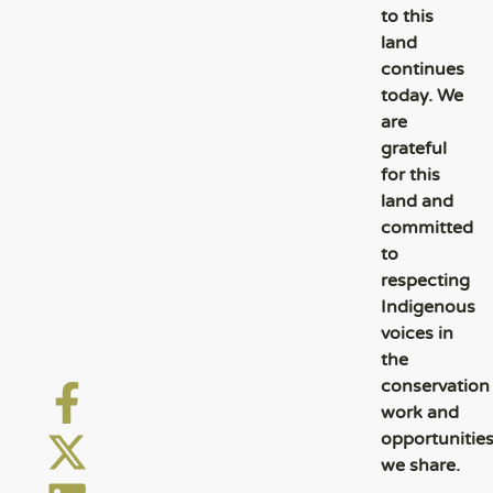
to this
land
continues
today. We
are
grateful
for this
land and
committed
to
respecting
Indigenous
voices in
the
conservation
work and
opportunitie
we share.