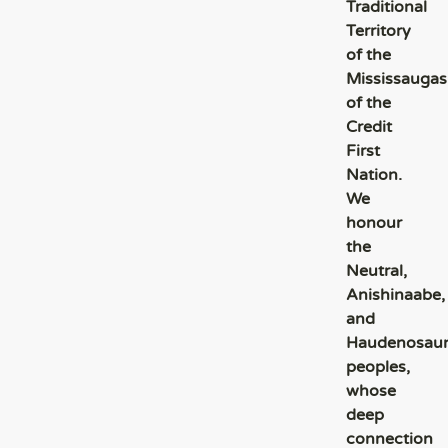
Traditional
Territory
of the
Mississaugas
of the
Credit
First
Nation.
We
honour
the
Neutral,
Anishinaabe,
and
Haudenosau
peoples,
whose
deep
connection