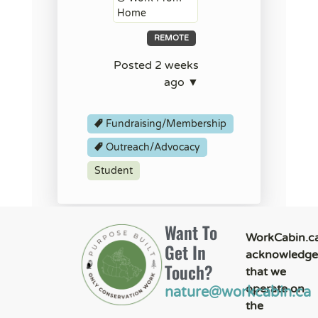
Home
REMOTE
Posted 2 weeks
ago ▼
Fundraising/Membership
Outreach/Advocacy
Student
Want To
WorkCabin.c
Get In
acknowledge
Touch?
that we
operate on
nature@workcabin.ca
the