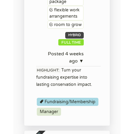
package
flexible work
arrangements
room to grow
HYBRID
FULL TIME
Posted 4 weeks
ago ▼
Turn your
HIGHLIGHT:
fundraising expertise into
lasting conservation impact.
Fundraising/Membership
Manager