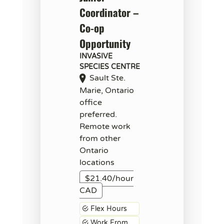
Coordinator –
Co-op
Opportunity
INVASIVE
SPECIES CENTRE
Sault Ste.
Marie, Ontario
office
preferred.
Remote work
from other
Ontario
locations
$21.40/hour
CAD
Flex Hours
Work From