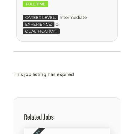
FULL TIME
Intermediate
CAREER LEVEL:
0
EXPERIENCE:
QUALIFICATION:
This job listing has expired
Related Jobs