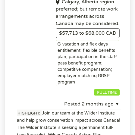
Calgary, Alberta region
preferred; but remote work
arrangements across
Canada may be considered.
$57,713 to $68,000 CAD
vacation and flex days
entitlement; flexible benefits
plan; participation in the staff
pass benefit program;
competitive compensation;
employer matching RRSP
program
FULL TIME
Posted 2 months ago ▼
Join our team at the Wilder Institute
HIGHLIGHT:
and help grow conservation impact across Canada!
The Wilder Institute is seeking a permanent full-
time Specialist, Wilder Canada Action Plan