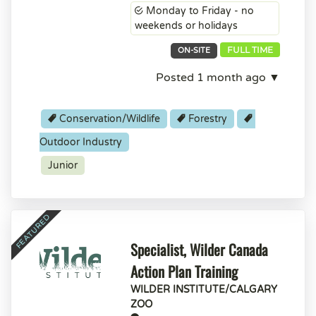
Monday to Friday - no
weekends or holidays
FULL TIME
ON-SITE
Posted 1 month ago ▼
Conservation/Wildlife
Forestry
Outdoor Industry
Junior
Specialist, Wilder Canada
Action Plan Training
WILDER INSTITUTE/CALGARY
ZOO