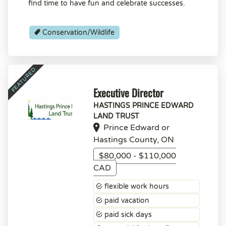
find time to have fun and celebrate successes.
Conservation/Wildlife
Executive Director
HASTINGS PRINCE EDWARD
LAND TRUST
Prince Edward or
Hastings County, ON
$80,000 - $110,000
CAD
flexible work hours
paid vacation
paid sick days