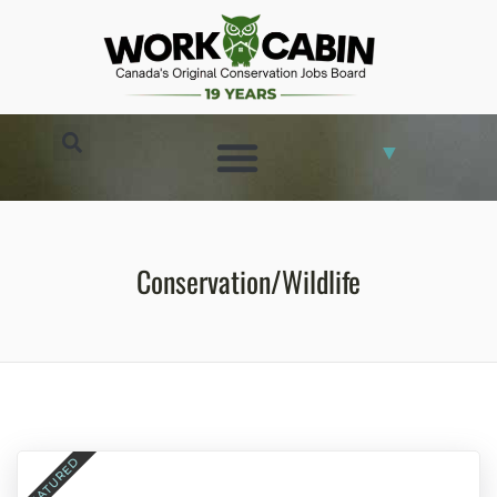
▼
CONSERVATION JOBS
Conservation/Wildlife