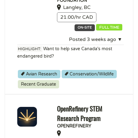
FOUNDATION
Langley, BC
21.00/hr CAD
FULL TIME
ON-SITE
Posted 3 weeks ago ▼
Want to help save Canada's most
HIGHLIGHT:
endangered bird?
Avian Research
Conservation/Wildlife
Recent Graduate
OpenRefinery STEM
Research Program
OPENREFINERY