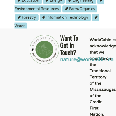
Education
Energy
Engineering
Environmental Resources
Farm/Organics
Forestry
Information Technology
Water
Student
Want To
WorkCabin.c
Get In
acknowledge
Touch?
that we
operate on
nature@workcabin.ca
the
Traditional
Territory
of the
Mississaugas
of the
Credit
First
Nation.