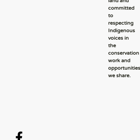
land and
committed
to
respecting
Indigenous
voices in
the
conservation
work and
opportunitie
we share.