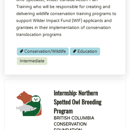
Training who will be responsible for creating and
delivering wildlife conservation training programs to
support Wilder Impact Fund (WIF) applicants and
grantees in their implementation of conservation
translocation programs
Conservation/Wildlife
Education
Intermediate
Internship: Northern
Spotted Owl Breeding
Program
BRITISH COLUMBIA
CONSERVATION