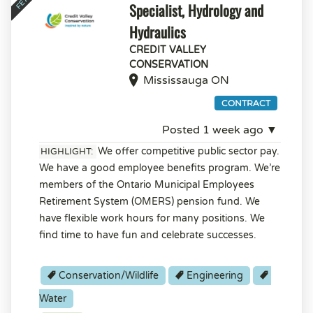
Specialist, Hydrology and
Hydraulics
CREDIT VALLEY
CONSERVATION
Mississauga ON
CONTRACT
Posted 1 week ago ▼
We offer competitive public sector pay.
HIGHLIGHT:
We have a good employee benefits program. We’re
members of the Ontario Municipal Employees
Retirement System (OMERS) pension fund. We
have flexible work hours for many positions. We
find time to have fun and celebrate successes.
Conservation/Wildlife
Engineering
Water