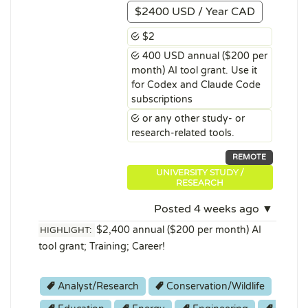
$2400 USD / Year CAD
$2
400 USD annual ($200 per
month) AI tool grant. Use it
for Codex and Claude Code
subscriptions
or any other study- or
research-related tools.
REMOTE
UNIVERSITY STUDY /
RESEARCH
Posted 4 weeks ago ▼
$2,400 annual ($200 per month) AI
HIGHLIGHT:
tool grant; Training; Career!
Analyst/Research
Conservation/Wildlife