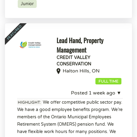
Junior
Lead Hand, Property
Management
CREDIT VALLEY
CONSERVATION
Halton Hills, ON
FULL TIME
Posted 1 week ago ▼
We offer competitive public sector pay.
HIGHLIGHT:
We have a good employee benefits program. We’re
members of the Ontario Municipal Employees
Retirement System (OMERS) pension fund. We
have flexible work hours for many positions. We