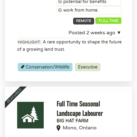
potential for benefits
work from home.
FULL TIME
REMOTE
Posted 2 weeks ago ▼
A rare opportunity to shape the future
HIGHLIGHT:
of a growing land trust.
Conservation/Wildlife
Executive
Full Time Seasonal
Landscape Labourer
BIG HAT FARM
Mono, Ontario