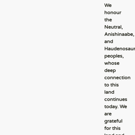
We
honour
the
Neutral,
Anishinaabe,
and
Haudenosau
peoples,
whose
deep
connection
to this
land
continues
today. We
are
grateful
for this