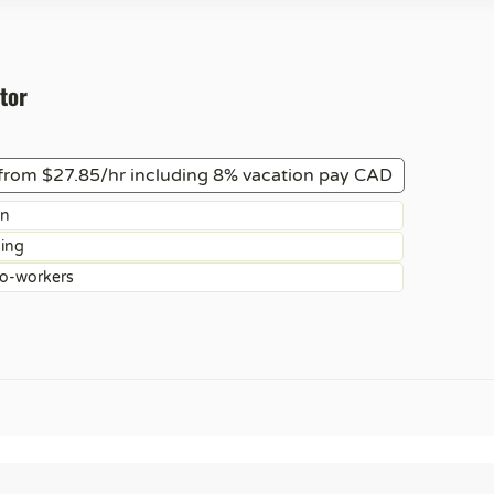
tor
from $27.85/hr including 8% vacation pay CAD
on
ning
co-workers