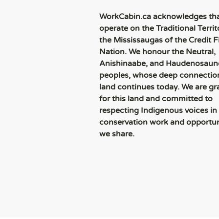
WorkCabin.ca acknowledges th
operate on the Traditional Territ
the Mississaugas of the Credit Fi
Nation. We honour the Neutral,
Anishinaabe, and Haudenosaun
peoples, whose deep connection
land continues today. We are gr
for this land and committed to
respecting Indigenous voices in
conservation work and opportun
we share.