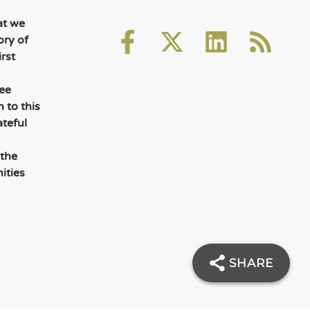
at we
ory of
rst
ee
 to this
ateful
 the
ities
SHARE