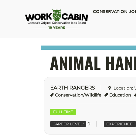
CONSERVATION JO
ANIMAL HAN
EARTH RANGERS
Location:
Conservation/Wildlife
Education
FULL TIME
0
CAREER LEVEL:
EXPERIENCE: