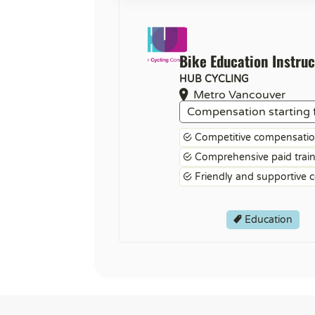
Bike Education Instruc
HUB CYCLING
Metro Vancouver
Compensation starting 
Competitive compensati
Comprehensive paid trai
Friendly and supportive 
Education