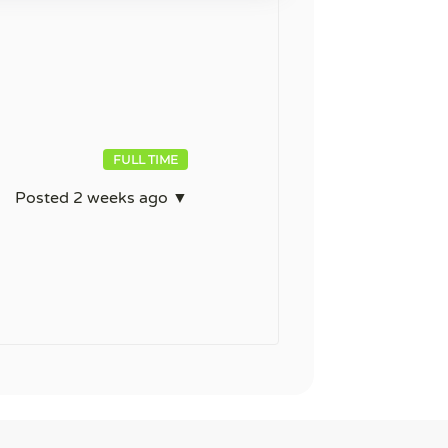
FULL TIME
Posted 2 weeks ago ▼