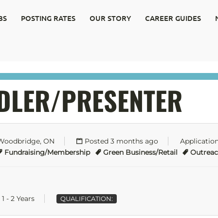
BS
POSTING RATES
OUR STORY
CAREER GUIDES
DLER/PRESENTER
 Woodbridge, ON
Posted 3 months ago
Applicatio
Fundraising/Membership
Green Business/Retail
Outrea
1 - 2 Years
QUALIFICATION: