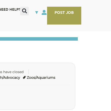
NEED HELP?
▼
POST JOB
ns have closed
ch/Advocacy
Zoos/Aquariums