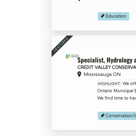
Education
Specialist, Hydrology 
CREDIT VALLEY CONSERVA
Mississauga ON
We off
HIGHLIGHT:
Ontario Municipal
We find time to ha
Conservation/W