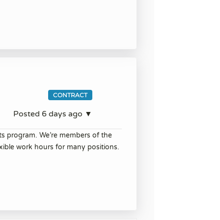
CONTRACT
Posted 6 days ago ▼
its program. We’re members of the
ible work hours for many positions.