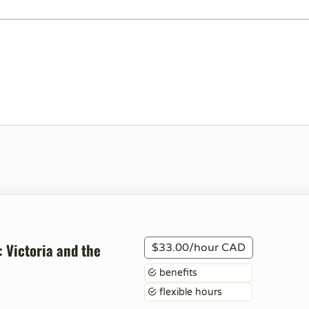
: Victoria and the
$33.00/hour CAD
benefits
flexible hours