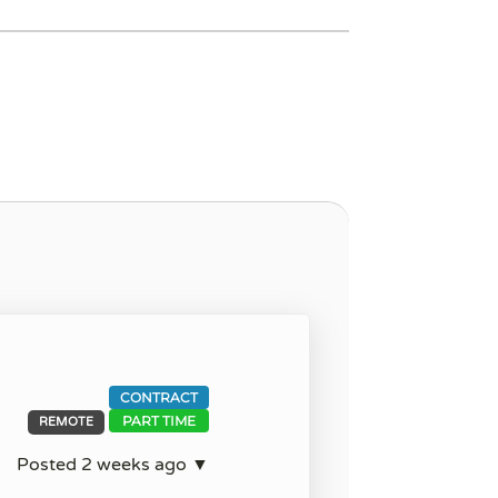
CONTRACT
PART TIME
REMOTE
Posted 2 weeks ago ▼