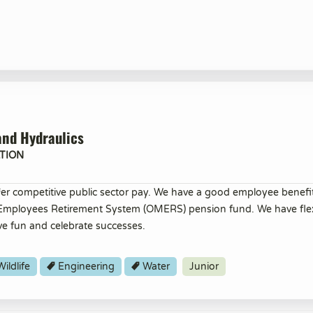
and Hydraulics
TION
er competitive public sector pay. We have a good employee benef
 Employees Retirement System (OMERS) pension fund. We have flex
ve fun and celebrate successes.
ildlife
Engineering
Water
Junior