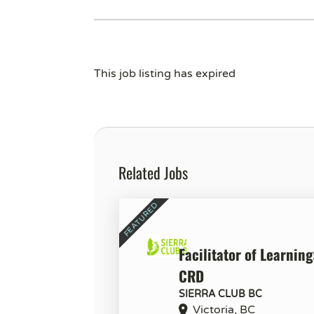
This job listing has expired
Related Jobs
Facilitator of Learning
CRD
SIERRA CLUB BC
Victoria, BC