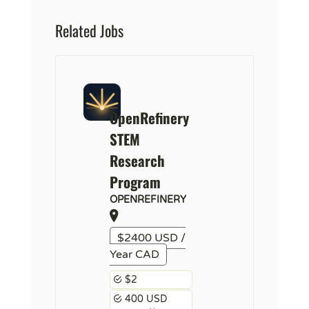
Related Jobs
OpenRefinery
STEM
Research
Program
OPENREFINERY
$2400 USD /
Year CAD
$2
400 USD