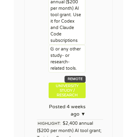
annual ($200
per month) AI
tool grant. Use
it for Codex
and Claude
Code
subscriptions
or any other
study- or
research-
related tools.
REMOTE
UNIVERSITY
STUDY /
RESEARCH
Posted 4 weeks
ago ▼
$2,400 annual
HIGHLIGHT:
($200 per month) AI tool grant;