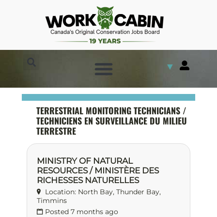
▼
TERRESTRIAL MONITORING TECHNICIANS /
TECHNICIENS EN SURVEILLANCE DU MILIEU
TERRESTRE
MINISTRY OF NATURAL
RESOURCES / MINISTÈRE DES
RICHESSES NATURELLES
Location: North Bay, Thunder Bay,
Timmins
Posted 7 months ago