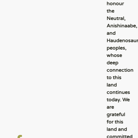
honour
the
Neutral,
Anishinaabe,
and
Haudenosau
peoples,
whose
deep
connection
to this
land
continues
today. We
are
grateful
for this
land and
committed