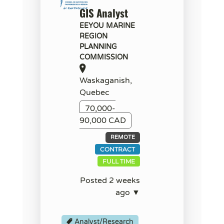
GIS Analyst
EEYOU MARINE
REGION
PLANNING
COMMISSION
Waskaganish,
Quebec
70,000-
90,000 CAD
REMOTE
CONTRACT
FULL TIME
Posted 2 weeks
ago ▼
Analyst/Research