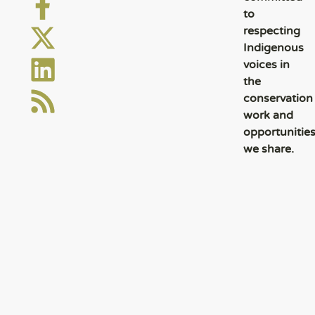
to
respecting
Indigenous
voices in
the
conservation
work and
opportunitie
we share.