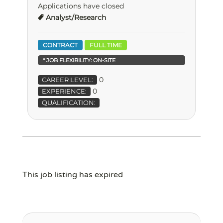
Applications have closed
Analyst/Research
CONTRACT
FULL TIME
* JOB FLEXIBILITY:
ON-SITE
0
CAREER LEVEL:
0
EXPERIENCE:
QUALIFICATION:
This job listing has expired