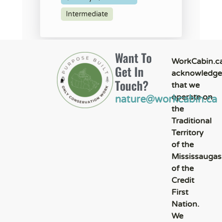
Intermediate
Want To
WorkCabin.c
Get In
acknowledge
Touch?
that we
operate on
nature@workcabin.ca
the
Traditional
Territory
of the
Mississaugas
of the
Credit
First
Nation.
We