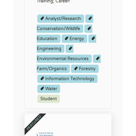
Training; Career!
Analyst/Research
Conservation/Wildlife
Education
Energy
Engineering
Environmental Resources
Farm/Organics
Forestry
Information Technology
Water
Student