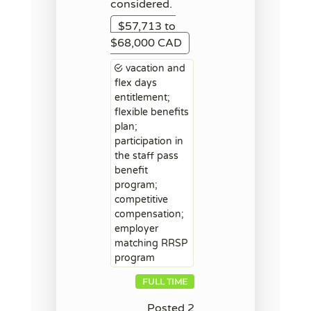
considered.
$57,713 to
$68,000 CAD
vacation and
flex days
entitlement;
flexible benefits
plan;
participation in
the staff pass
benefit
program;
competitive
compensation;
employer
matching RRSP
program
FULL TIME
Posted 2