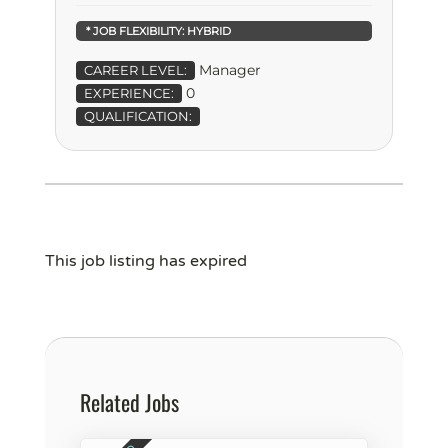
* JOB FLEXIBILITY:
HYBRID
Manager
CAREER LEVEL:
0
EXPERIENCE:
QUALIFICATION:
This job listing has expired
Related Jobs