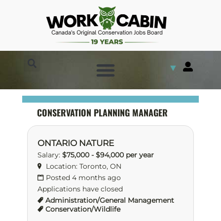
▼
CONSERVATION PLANNING MANAGER
ONTARIO NATURE
Salary:
$75,000 - $94,000 per year
Location: Toronto, ON
Posted 4 months ago
Applications have closed
Administration/General Management
Conservation/Wildlife