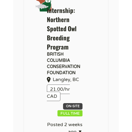
Internship:
Northern
Spotted Owl
Breeding
Program
BRITISH
COLUMBIA
CONSERVATION
FOUNDATION
Langley, BC
21.00/hr
CAD
ON-SITE
FULL TIME
Posted 2 weeks
ago ▼