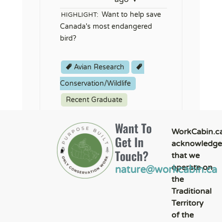
Want to help save
HIGHLIGHT:
Canada's most endangered
bird?
Avian Research
Conservation/Wildlife
Recent Graduate
Want To
WorkCabin.c
Get In
acknowledge
Touch?
that we
operate on
nature@workcabin.ca
the
Traditional
Territory
of the