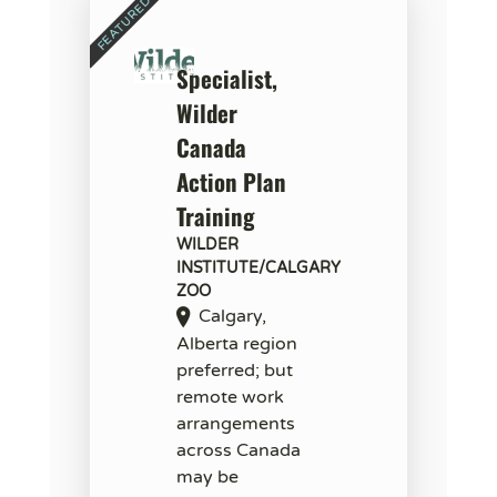
Specialist,
Wilder
Canada
Action Plan
Training
WILDER
INSTITUTE/CALGARY
ZOO
Calgary,
Alberta region
preferred; but
remote work
arrangements
across Canada
may be