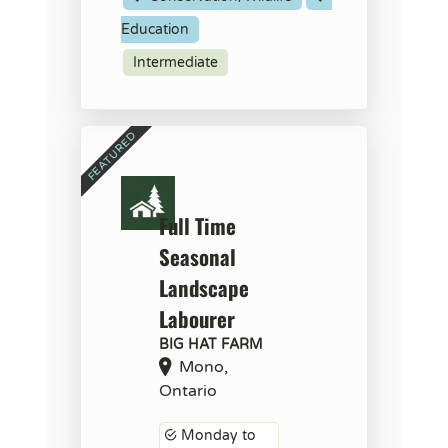
Education
Intermediate
Full Time
Seasonal
Landscape
Labourer
BIG HAT FARM
Mono,
Ontario
Monday to