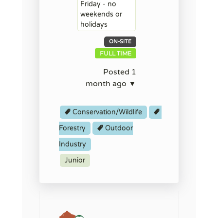
Friday - no
weekends or
holidays
ON-SITE
FULL TIME
Posted 1
month ago ▼
Conservation/Wildlife
Forestry
Outdoor
Industry
Junior