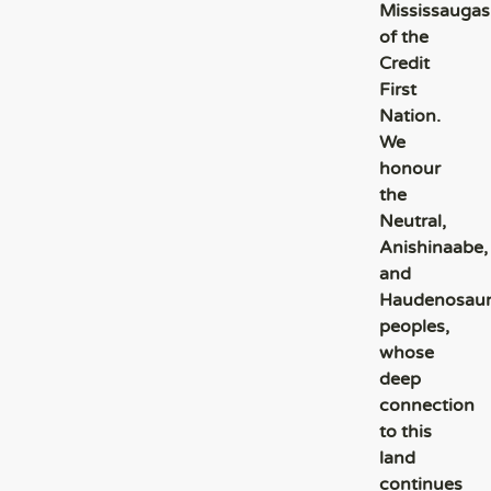
Mississaugas
of the
Credit
First
Nation.
We
honour
the
Neutral,
Anishinaabe,
and
Haudenosau
peoples,
whose
deep
connection
to this
land
continues