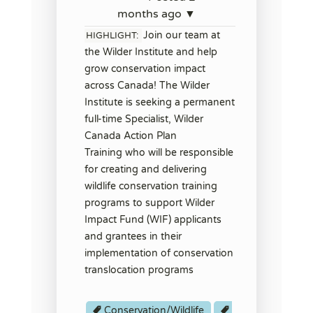
months ago ▼
Join our team at
HIGHLIGHT:
the Wilder Institute and help
grow conservation impact
across Canada! The Wilder
Institute is seeking a permanent
full-time Specialist, Wilder
Canada Action Plan
Training who will be responsible
for creating and delivering
wildlife conservation training
programs to support Wilder
Impact Fund (WIF) applicants
and grantees in their
implementation of conservation
translocation programs
Conservation/Wildlife