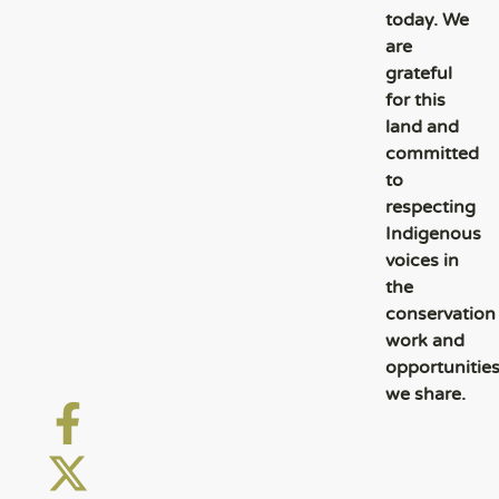
today. We
are
grateful
for this
land and
committed
to
respecting
Indigenous
voices in
the
conservation
work and
opportunitie
we share.