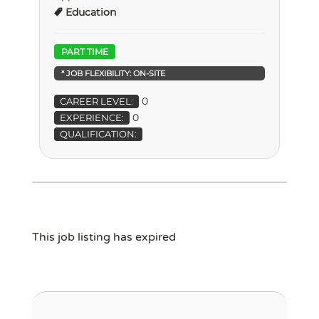
Education
PART TIME
* JOB FLEXIBILITY:
ON-SITE
0
CAREER LEVEL:
0
EXPERIENCE:
QUALIFICATION:
This job listing has expired