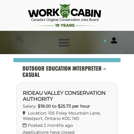
▼
OUTDOOR EDUCATION INTERPRETER –
CASUAL
RIDEAU VALLEY CONSERVATION
AUTHORITY
Salary:
$18.00 to $25.73 per hour
Location: 105 Foley Mountain Lane,
Westport, Ontario K0G 1X0
Posted 2 months ago
Applications have closed