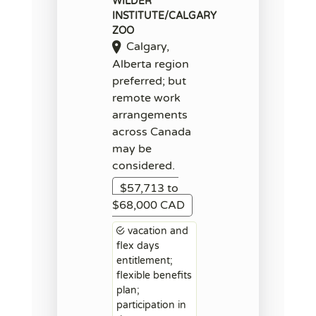
WILDER
INSTITUTE/CALGARY
ZOO
Calgary,
Alberta region
preferred; but
remote work
arrangements
across Canada
may be
considered.
$57,713 to
$68,000 CAD
vacation and
flex days
entitlement;
flexible benefits
plan;
participation in