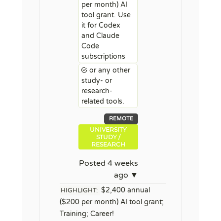
per month) AI
tool grant. Use
it for Codex
and Claude
Code
subscriptions
or any other
study- or
research-
related tools.
REMOTE
UNIVERSITY
STUDY /
RESEARCH
Posted 4 weeks
ago ▼
$2,400 annual
HIGHLIGHT:
($200 per month) AI tool grant;
Training; Career!