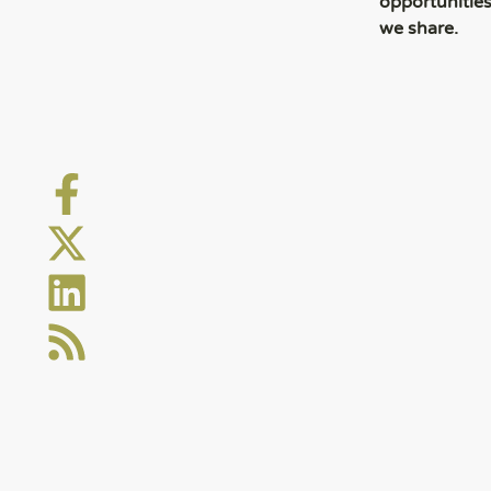
opportunitie
we share.