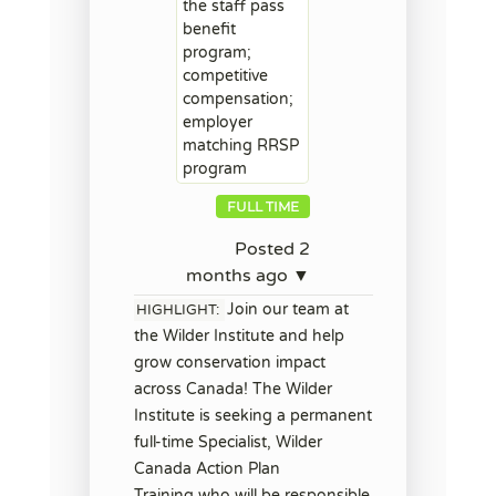
the staff pass
benefit
program;
competitive
compensation;
employer
matching RRSP
program
FULL TIME
Posted 2
months ago ▼
Join our team at
HIGHLIGHT:
the Wilder Institute and help
grow conservation impact
across Canada! The Wilder
Institute is seeking a permanent
full-time Specialist, Wilder
Canada Action Plan
Training who will be responsible