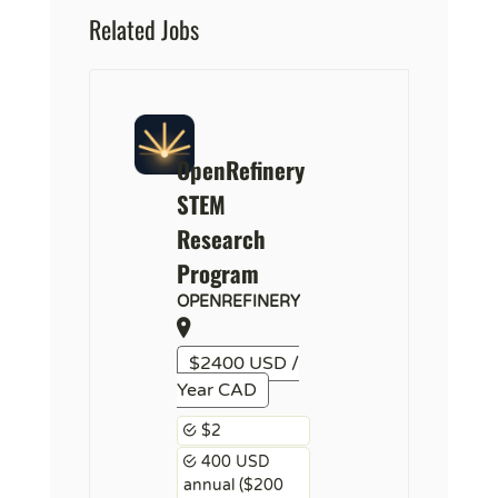
Related Jobs
OpenRefinery
STEM
Research
Program
OPENREFINERY
$2400 USD /
Year CAD
$2
400 USD
annual ($200