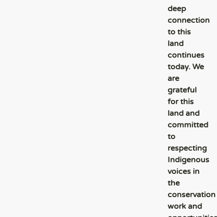
deep
connection
to this
land
continues
today. We
are
grateful
for this
land and
committed
to
respecting
Indigenous
voices in
the
conservation
work and