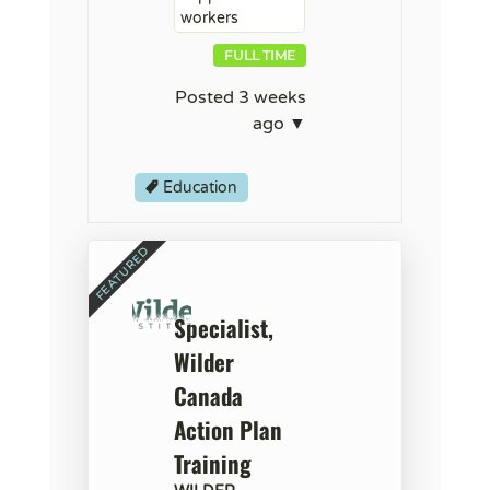
workers
FULL TIME
Posted 3 weeks
ago ▼
Education
Specialist,
Wilder
Canada
Action Plan
Training