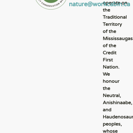
operate on
nature@workcabin.ca
the
Traditional
Territory
of the
Mississaugas
of the
Credit
First
Nation.
We
honour
the
Neutral,
Anishinaabe,
and
Haudenosau
peoples,
whose