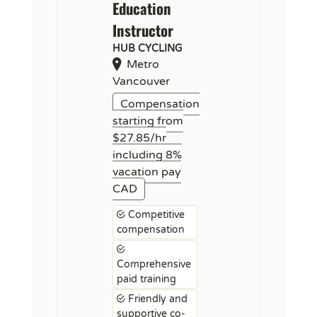
Education
Instructor
HUB CYCLING
Metro
Vancouver
Compensation
starting from
$27.85/hr
including 8%
vacation pay
CAD
Competitive
compensation
Comprehensive
paid training
Friendly and
supportive co-