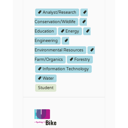
Analyst/Research
Conservation/Wildlife
Education
Energy
Engineering
Environmental Resources
Farm/Organics
Forestry
Information Technology
Water
Student
Bike