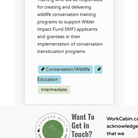
for creating and delivering
wildlife conservation training
programs to support Wilder
Impact Fund (WIF) applicants
and grantees in their
implementation of conservation
translocation programs
Conservation/Wildlife
Education
Intermediate
Want To
WorkCabin.c
Get In
acknowledge
Touch?
that we