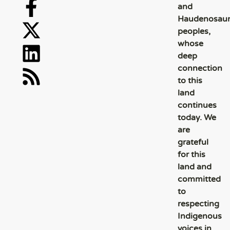
and
Haudenosau
peoples,
whose
deep
connection
to this
land
continues
today. We
are
grateful
for this
land and
committed
to
respecting
Indigenous
voices in