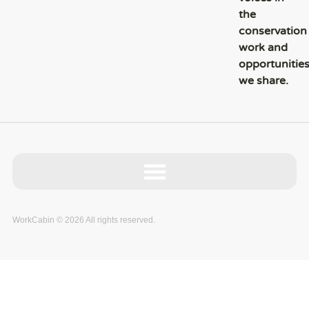
the
conservation
work and
opportunitie
we share.
WorkCabin © 2026 All rights reserved.