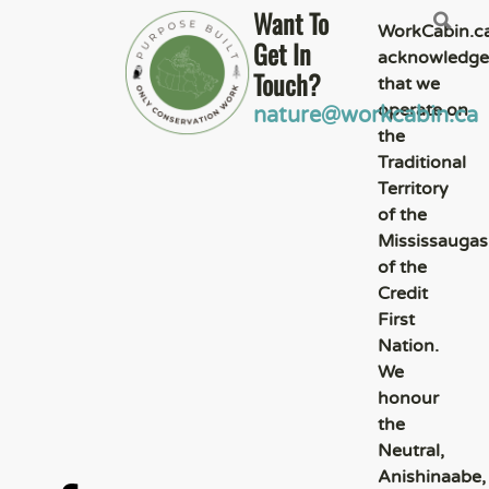
Want To
WorkCabin.c
Get In
acknowledge
Touch?
that we
operate on
nature@workcabin.ca
the
Traditional
Territory
of the
Mississaugas
of the
Credit
First
Nation.
We
honour
the
Neutral,
Anishinaabe,