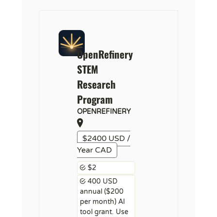
OpenRefinery
STEM
Research
Program
OPENREFINERY
$2400 USD /
Year CAD
$2
400 USD
annual ($200
per month) AI
tool grant. Use