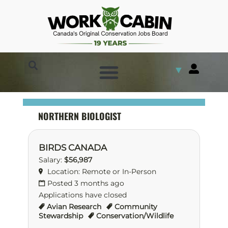
▼
NORTHERN BIOLOGIST
BIRDS CANADA
Salary:
$56,987
Location: Remote or In-Person
Posted 3 months ago
Applications have closed
Avian Research
Community
Stewardship
Conservation/Wildlife