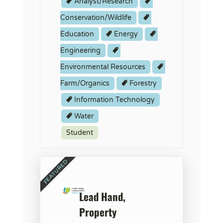
Analyst/Research
Conservation/Wildlife
Education
Energy
Engineering
Environmental Resources
Farm/Organics
Forestry
Information Technology
Water
Student
Lead Hand,
Property