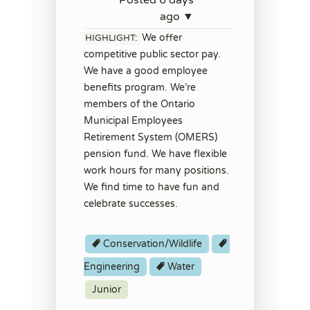
ago ▼
We offer
HIGHLIGHT:
competitive public sector pay.
We have a good employee
benefits program. We’re
members of the Ontario
Municipal Employees
Retirement System (OMERS)
pension fund. We have flexible
work hours for many positions.
We find time to have fun and
celebrate successes.
Conservation/Wildlife
Engineering
Water
Junior