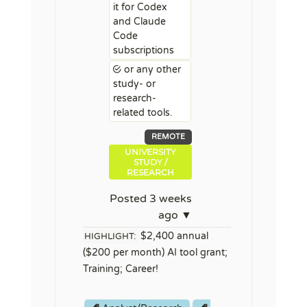
it for Codex
and Claude
Code
subscriptions
or any other
study- or
research-
related tools.
REMOTE
UNIVERSITY
STUDY /
RESEARCH
Posted 3 weeks
ago ▼
$2,400 annual
HIGHLIGHT:
($200 per month) AI tool grant;
Training; Career!