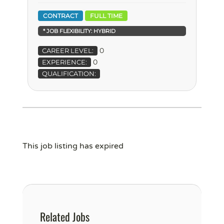
CONTRACT
FULL TIME
* JOB FLEXIBILITY:
HYBRID
0
CAREER LEVEL:
0
EXPERIENCE:
QUALIFICATION:
This job listing has expired
Related Jobs