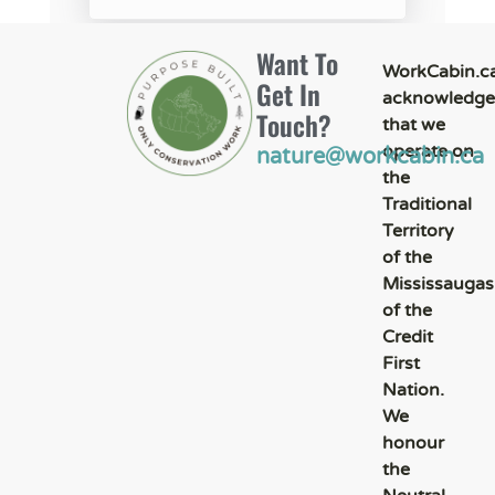
Want To
WorkCabin.c
Get In
acknowledge
Touch?
that we
operate on
nature@workcabin.ca
the
Traditional
Territory
of the
Mississaugas
of the
Credit
First
Nation.
We
honour
the