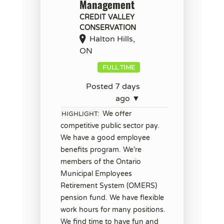
Management
CREDIT VALLEY
CONSERVATION
Halton Hills,
ON
FULL TIME
Posted 7 days
ago ▼
We offer
HIGHLIGHT:
competitive public sector pay.
We have a good employee
benefits program. We’re
members of the Ontario
Municipal Employees
Retirement System (OMERS)
pension fund. We have flexible
work hours for many positions.
We find time to have fun and