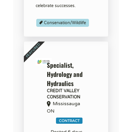
celebrate successes.
Conservation/Wildlife
Specialist,
Hydrology and
Hydraulics
CREDIT VALLEY
CONSERVATION
Mississauga
ON
CONTRACT
Posted 6 days