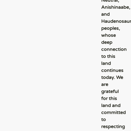
Neutral,
Anishinaabe,
and
Haudenosau
peoples,
whose
deep
connection
to this
land
continues
today. We
are
grateful
for this
land and
committed
to
respecting