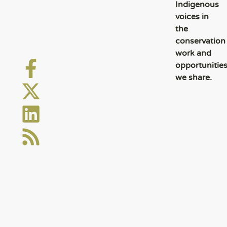
Indigenous
voices in
the
conservation
work and
opportunitie
we share.