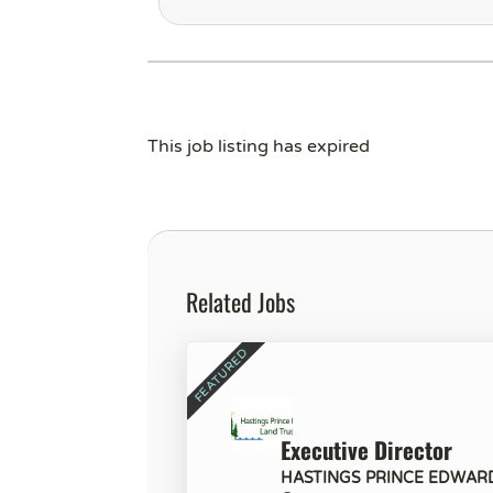
This job listing has expired
Related Jobs
Executive Director
HASTINGS PRINCE EDWAR