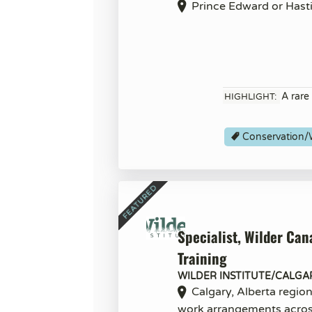
Prince Edward or Hast
A rare
HIGHLIGHT:
Conservation/W
Specialist, Wilder Can
Training
WILDER INSTITUTE/CALGA
Calgary, Alberta regio
work arrangements acro