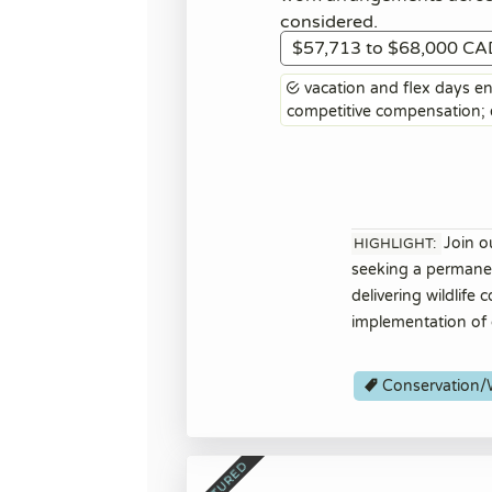
considered.
$57,713 to $68,000 CA
vacation and flex days ent
competitive compensation
Join o
HIGHLIGHT:
seeking a permanent
delivering wildlife
implementation of 
Conservation/W