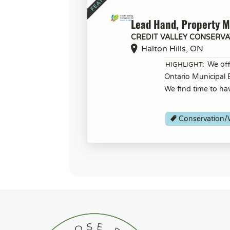
Lead Hand, Property 
CREDIT VALLEY CONSERVA
Halton Hills, ON
We off
HIGHLIGHT:
Ontario Municipal
We find time to ha
Conservation/W