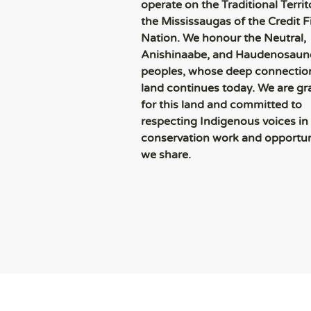
operate on the Traditional Territ
the Mississaugas of the Credit Fi
Nation. We honour the Neutral,
Anishinaabe, and Haudenosaun
peoples, whose deep connection
land continues today. We are gr
for this land and committed to
respecting Indigenous voices in
conservation work and opportun
we share.