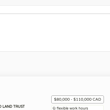
$80,000 - $110,000 CAD
D LAND TRUST
flexible work hours