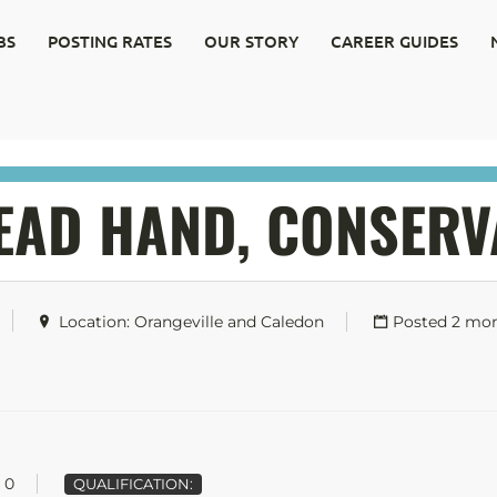
BS
POSTING RATES
OUR STORY
CAREER GUIDES
LEAD HAND, CONSERV
Location: Orangeville and Caledon
Posted 2 mo
0
QUALIFICATION: