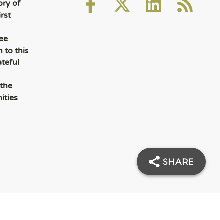
ory of
rst
ee
 to this
ateful
 the
ities
SHARE