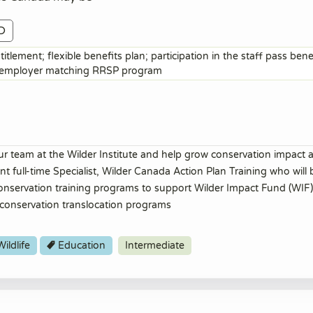
D
itlement; flexible benefits plan; participation in the staff pass ben
; employer matching RRSP program
ur team at the Wilder Institute and help grow conservation impact a
 full-time Specialist, Wilder Canada Action Plan Training who will 
 conservation training programs to support Wilder Impact Fund (WIF)
conservation translocation programs
ildlife
Education
Intermediate