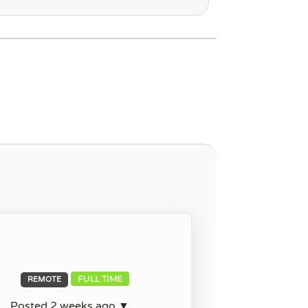
FULL TIME
REMOTE
Posted 2 weeks ago ▼