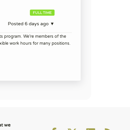
FULL TIME
Posted 6 days ago ▼
its program. We’re members of the
ible work hours for many positions.
at we