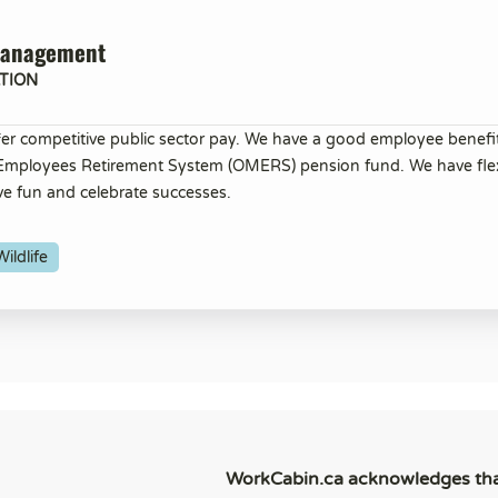
Management
TION
er competitive public sector pay. We have a good employee benef
 Employees Retirement System (OMERS) pension fund. We have flex
ve fun and celebrate successes.
ildlife
WorkCabin.ca acknowledges th