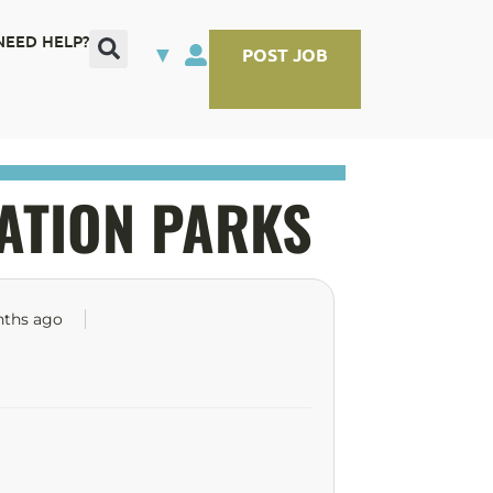
NEED HELP?
▼
POST JOB
ATION PARKS
nths ago