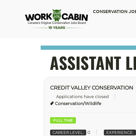
CONSERVATION JO
ASSISTANT 
CREDIT VALLEY CONSERVATION
Applications have closed
Conservation/Wildlife
FULL TIME
0
CAREER LEVEL:
EXPERIENCE: