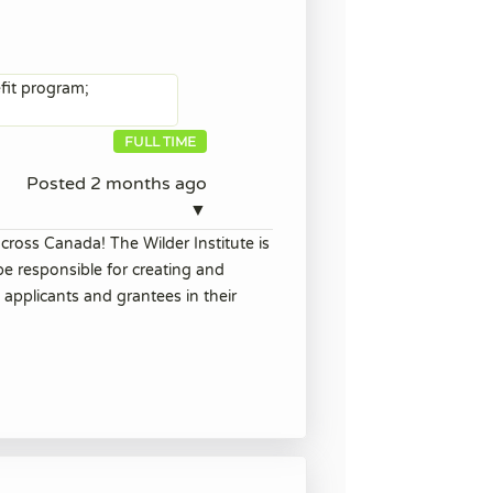
efit program;
FULL TIME
Posted 2 months ago
▼
cross Canada! The Wilder Institute is
be responsible for creating and
 applicants and grantees in their