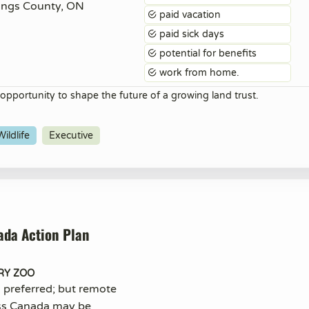
ings County, ON
paid vacation
paid sick days
potential for benefits
work from home.
 opportunity to shape the future of a growing land trust.
ildlife
Executive
ada Action Plan
RY ZOO
n preferred; but remote
ss Canada may be