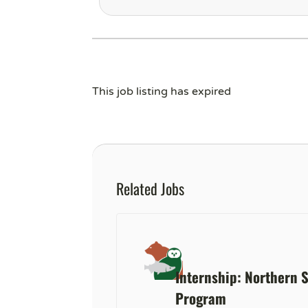
This job listing has expired
Related Jobs
Internship: Northern 
Program