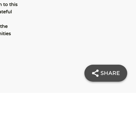
 to this
ateful
 the
ities
SHARE