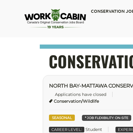
CONSERVATION JO
CONSERVATI
NORTH BAY-MATTAWA CONSERV
Applications have closed
Conservation/Wildlife
SEASONAL
* JOB FLEXIBILITY:
ON-SITE
Student
CAREER LEVEL:
EXPERI