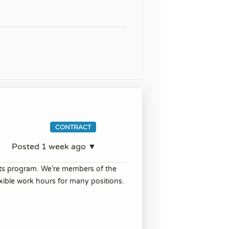
CONTRACT
Posted 1 week ago ▼
its program. We’re members of the
ible work hours for many positions.