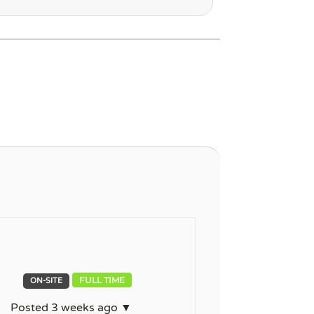
FULL TIME
ON-SITE
Posted 3 weeks ago ▼