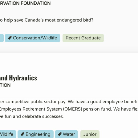
ERVATION FOUNDATION
o help save Canada's most endangered bird?
h
Conservation/Wildlife
Recent Graduate
and Hydraulics
TION
er competitive public sector pay. We have a good employee benef
 Employees Retirement System (OMERS) pension fund. We have flex
ve fun and celebrate successes.
ildlife
Engineering
Water
Junior