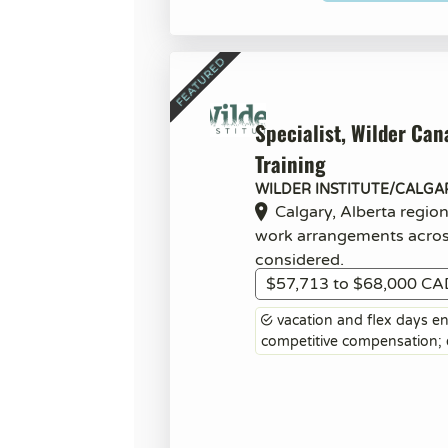
Specialist, Wilder Can
Training
WILDER INSTITUTE/CALGA
Calgary, Alberta regio
work arrangements acro
considered.
$57,713 to $68,000 CA
vacation and flex days ent
competitive compensation