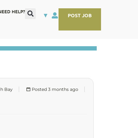
NEED HELP?
▼
POST JOB
th Bay
Posted 3 months ago