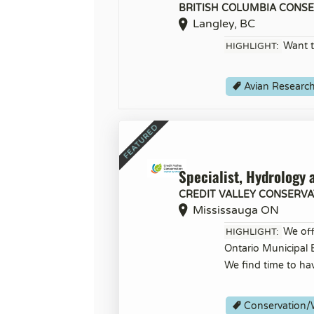
BRITISH COLUMBIA CONS
Langley, BC
Want t
HIGHLIGHT:
Avian Researc
Specialist, Hydrology 
CREDIT VALLEY CONSERVA
Mississauga ON
We off
HIGHLIGHT:
Ontario Municipal
We find time to ha
Conservation/W