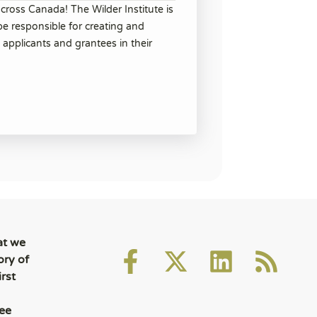
cross Canada! The Wilder Institute is
be responsible for creating and
 applicants and grantees in their
at we
ory of
rst
ee