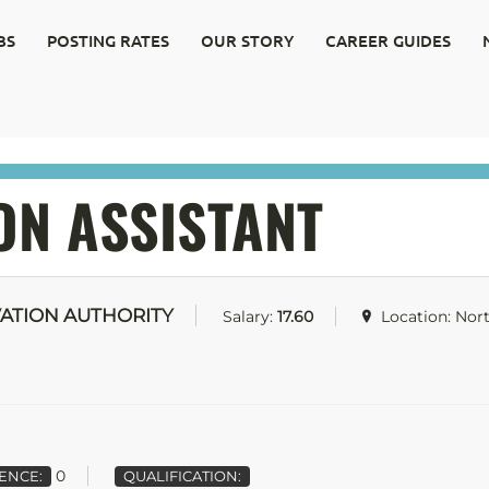
BS
POSTING RATES
OUR STORY
CAREER GUIDES
ON ASSISTANT
ATION AUTHORITY
Salary:
17.60
Location: Nor
0
ENCE:
QUALIFICATION: