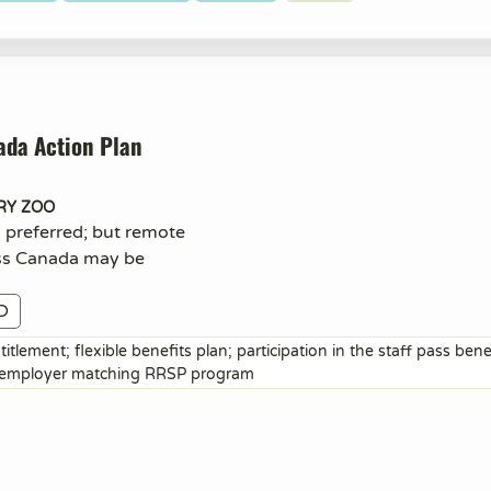
ada Action Plan
RY ZOO
n preferred; but remote
ss Canada may be
D
itlement; flexible benefits plan; participation in the staff pass ben
; employer matching RRSP program