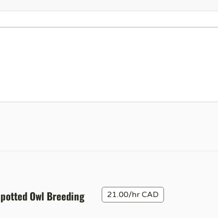
Spotted Owl Breeding
21.00/hr CAD