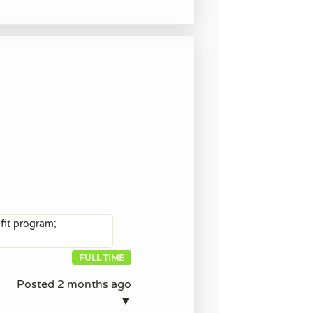
efit program;
FULL TIME
Posted 2 months ago
▼