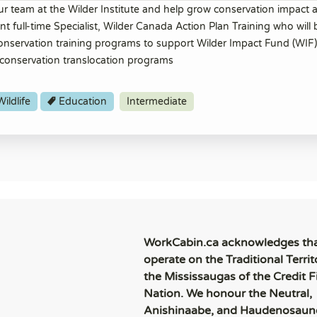
ur team at the Wilder Institute and help grow conservation impact a
 full-time Specialist, Wilder Canada Action Plan Training who will 
 conservation training programs to support Wilder Impact Fund (WIF)
conservation translocation programs
ildlife
Education
Intermediate
WorkCabin.ca acknowledges th
operate on the Traditional Territ
the Mississaugas of the Credit Fi
Nation. We honour the Neutral,
Anishinaabe, and Haudenosaun