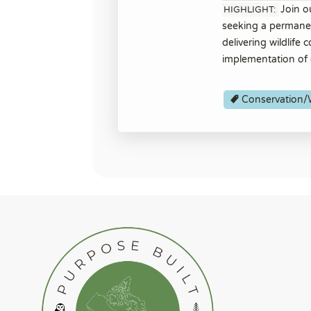
Join o
HIGHLIGHT:
seeking a permanent
delivering wildlife
implementation of 
Conservation/W