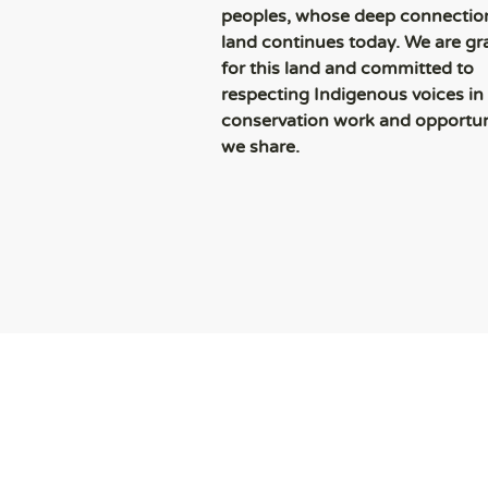
peoples, whose deep connection
land continues today. We are gr
for this land and committed to
respecting Indigenous voices in
conservation work and opportun
we share.