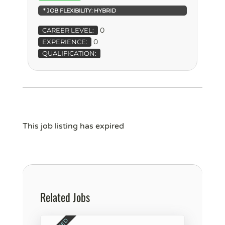
* JOB FLEXIBILITY:
HYBRID
0
CAREER LEVEL:
0
EXPERIENCE:
QUALIFICATION:
This job listing has expired
Related Jobs