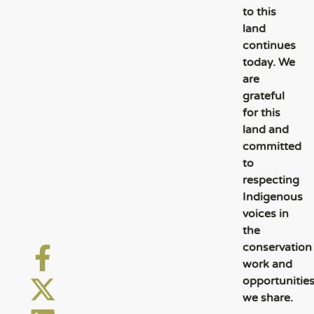
to this
land
continues
today. We
are
grateful
for this
land and
committed
to
respecting
Indigenous
voices in
the
conservation
work and
opportunitie
we share.