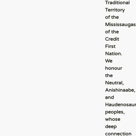
Traditional
Territory
of the
Mississaugas
of the
Credit
First
Nation.
We
honour
the
Neutral,
Anishinaabe,
and
Haudenosau
peoples,
whose
deep
connection