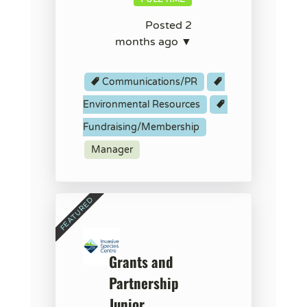
Posted 2
months ago ▼
Communications/PR
Environmental Resources
Fundraising/Membership
Manager
Grants and
Partnership
Junior