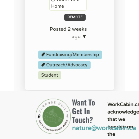
Home
REMOTE
Posted 2 weeks
ago ▼
Fundraising/Membership
Outreach/Advocacy
Student
Want To
WorkCabin.c
Get In
acknowledge
Touch?
that we
operate on
nature@workcabin.ca
the