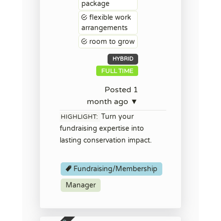
package
flexible work
arrangements
room to grow
HYBRID
FULL TIME
Posted 1
month ago ▼
Turn your
HIGHLIGHT:
fundraising expertise into
lasting conservation impact.
Fundraising/Membership
Manager