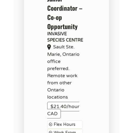
Coordinator –
Co-op
Opportunity
INVASIVE
SPECIES CENTRE
Sault Ste.
Marie, Ontario
office
preferred.
Remote work
from other
Ontario
locations
$21.40/hour
CAD
Flex Hours
Work From