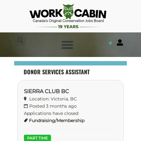
▼
DONOR SERVICES ASSISTANT
SIERRA CLUB BC
Location: Victoria, BC
Posted 3 months ago
Applications have closed
Fundraising/Membership
PART TIME