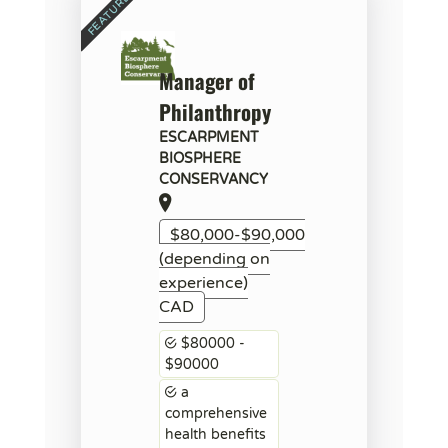
Manager of
Philanthropy
ESCARPMENT
BIOSPHERE
CONSERVANCY
$80,000-$90,000
(depending on
experience)
CAD
$80000 -
$90000
a
comprehensive
health benefits