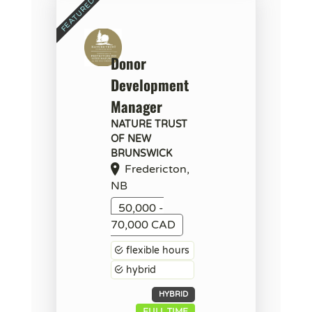
Donor
Development
Manager
NATURE TRUST
OF NEW
BRUNSWICK
Fredericton,
NB
50,000 -
70,000 CAD
flexible hours
hybrid
HYBRID
FULL TIME