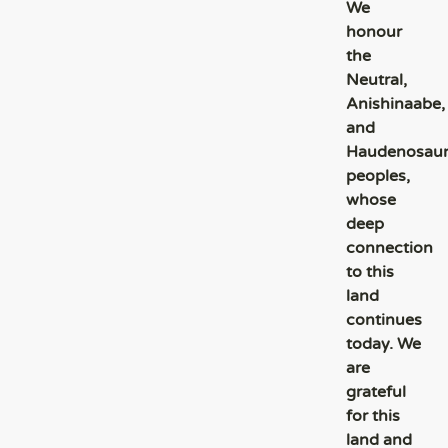
We
honour
the
Neutral,
Anishinaabe,
and
Haudenosau
peoples,
whose
deep
connection
to this
land
continues
today. We
are
grateful
for this
land and