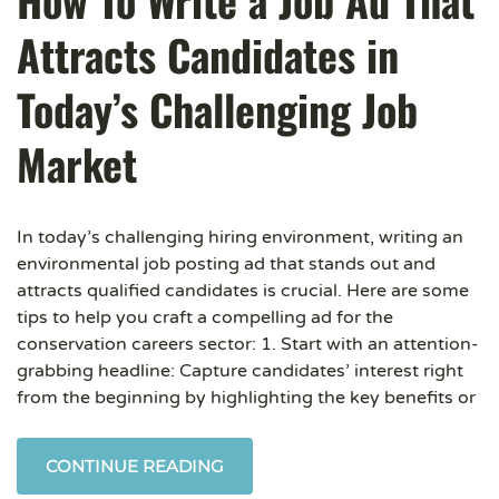
How To Write a Job Ad That
Attracts Candidates in
Today’s Challenging Job
Market
In today’s challenging hiring environment, writing an
environmental job posting ad that stands out and
attracts qualified candidates is crucial. Here are some
tips to help you craft a compelling ad for the
conservation careers sector: 1. Start with an attention-
grabbing headline: Capture candidates’ interest right
from the beginning by highlighting the key benefits or
CONTINUE READING