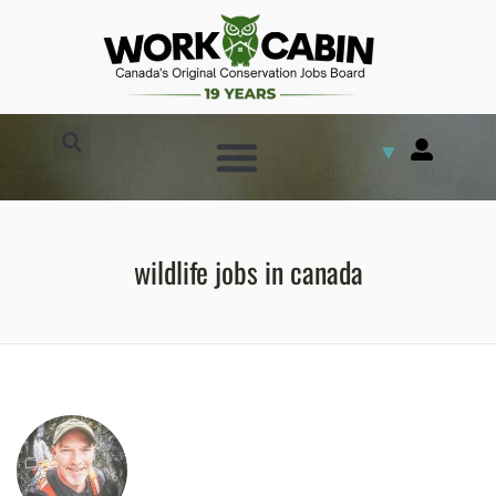
▼
wildlife jobs in canada