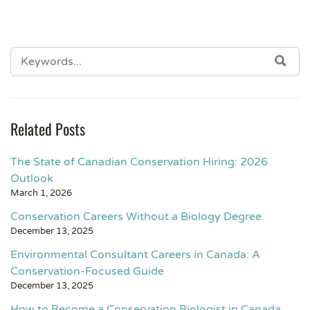
Related Posts
The State of Canadian Conservation Hiring: 2026
Outlook
March 1, 2026
Conservation Careers Without a Biology Degree
December 13, 2025
Environmental Consultant Careers in Canada: A
Conservation-Focused Guide
December 13, 2025
How to Become a Conservation Biologist in Canada