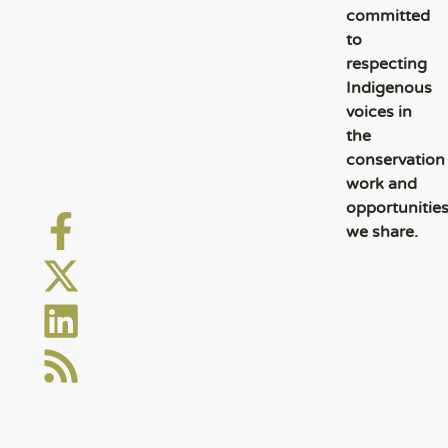
committed
to
respecting
Indigenous
voices in
the
conservation
work and
opportunitie
we share.