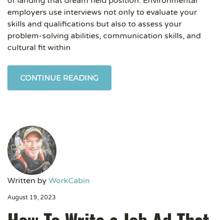
of landing that dream field position. Environmental
employers use interviews not only to evaluate your
skills and qualifications but also to assess your
problem-solving abilities, communication skills, and
cultural fit within
CONTINUE READING
Written by
WorkCabin
August 19, 2023