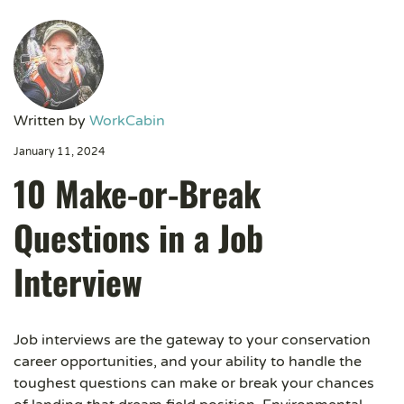
Written by
WorkCabin
January 11, 2024
10 Make-or-Break
Questions in a Job
Interview
Job interviews are the gateway to your conservation
career opportunities, and your ability to handle the
toughest questions can make or break your chances