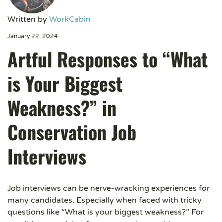
Written by
WorkCabin
January 22, 2024
Artful Responses to “What
is Your Biggest
Weakness?” in
Conservation Job
Interviews
Job interviews can be nerve-wracking experiences for
many candidates. Especially when faced with tricky
questions like “What is your biggest weakness?” For