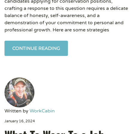
candidates applying for conservation positions,
crafting a response to this question requires a delicate
balance of honesty, self-awareness, and a
demonstration of your commitment to personal and
professional growth. Here are some strategies
CONTINUE READING
Written by
WorkCabin
January 16, 2024