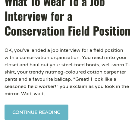
What To Wear To a Job
Interview for a
Conservation Field Position
OK, you’ve landed a job interview for a field position
with a conservation organization. You reach into your
closet and haul out your steel-toed boots, well-worn T-
shirt, your trendy nutmeg-coloured cotton carpenter
pants and a favourite ballcap. “Great! I look like a
seasoned field worker!” you exclaim as you look in the
mirror. Wait, wait,
CONTINUE READING