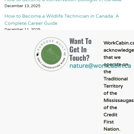
December 13, 2025
How to Become a Wildlife Technician in Canada: A
Complete Career Guide
December 11, 2025
Want To
WorkCabin.c
Get In
acknowledge
Touch?
that we
operate on
nature@workcabin.ca
the
Traditional
Territory
of the
Mississaugas
of the
Credit
First
Nation.