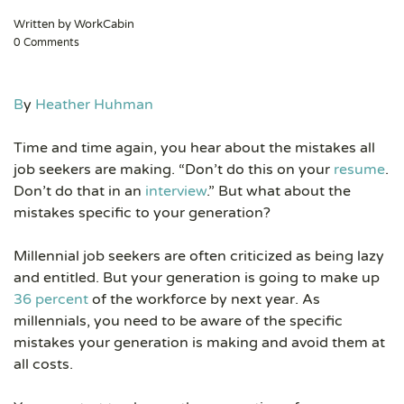
Written by WorkCabin
0 Comments
B
y
Heather Huhman
Time and time again, you hear about the mistakes all
job seekers are making. “Don’t do this on your
resume
.
Don’t do that in an
interview
.” But what about the
mistakes specific to your generation?
Millennial job seekers are often criticized as being lazy
and entitled. But your generation is going to make up
36 percent
of the workforce by next year. As
millennials, you need to be aware of the specific
mistakes your generation is making and avoid them at
all costs.