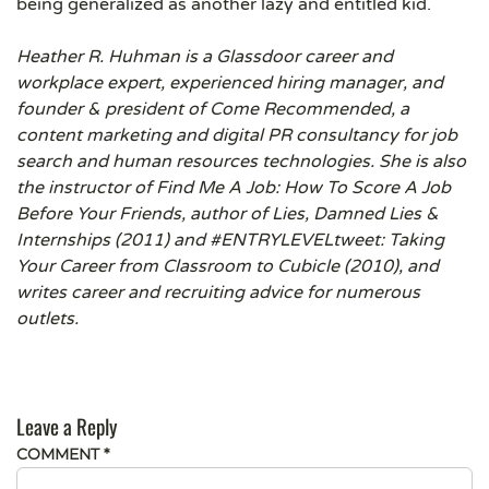
being generalized as another lazy and entitled kid.
Heather R. Huhman is a Glassdoor career and
workplace expert, experienced hiring manager, and
founder & president of Come Recommended, a
content marketing and digital PR consultancy for job
search and human resources technologies. She is also
the instructor of Find Me A Job: How To Score A Job
Before Your Friends, author of Lies, Damned Lies &
Internships (2011) and #ENTRYLEVELtweet: Taking
Your Career from Classroom to Cubicle (2010), and
writes career and recruiting advice for numerous
outlets.
Leave a Reply
COMMENT
*