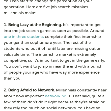
You can start to change the perception of your
generation. Here are five job search mistakes
millennials make:
1. Being Lazy at the Beginning.
It’s important to get
into the job search game as soon as possible. Around
one in three students
complete their first internship
younger than sophomore year. The rest of the
students who put it off until later are missing out on
valuable time. The internship market is extremely
competitive, so it’s important to get in the game early.
You don’t want to jump in near the end with a bunch
of people your age who have way more experience
than you.
2. Being Afraid to Network.
Millennials constantly hear
about how important
networking
is. That said, quite a
few of them don’t do it right because they’re afraid or
they rely too much on social networks. You have so