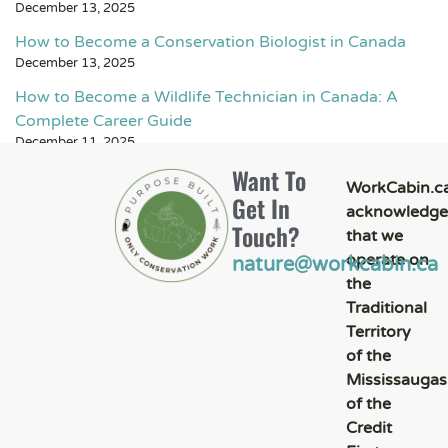
December 13, 2025
How to Become a Conservation Biologist in Canada
December 13, 2025
How to Become a Wildlife Technician in Canada: A
Complete Career Guide
December 11, 2025
Want To
WorkCabin.c
Get In
acknowledge
Touch?
that we
operate on
nature@workcabin.ca
the
Traditional
Territory
of the
Mississaugas
of the
Credit