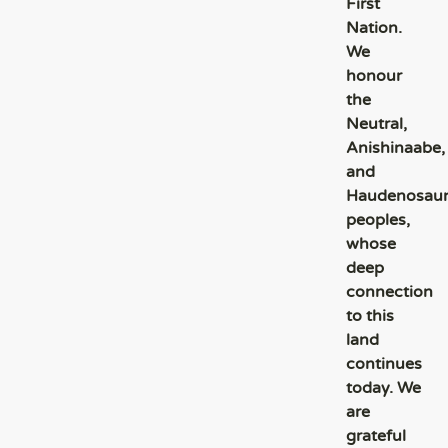
First
Nation.
We
honour
the
Neutral,
Anishinaabe,
and
Haudenosau
peoples,
whose
deep
connection
to this
land
continues
today. We
are
grateful