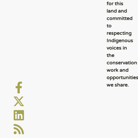
for this
land and
committed
to
respecting
Indigenous
voices in
the
conservation
work and
opportunitie
we share.