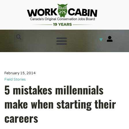
▼
February 15, 2014
Field Stories
5 mistakes millennials
make when starting their
careers