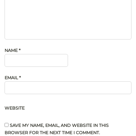
NAME
*
EMAIL
*
WEBSITE
SAVE MY NAME, EMAIL, AND WEBSITE IN THIS
BROWSER FOR THE NEXT TIME I COMMENT.