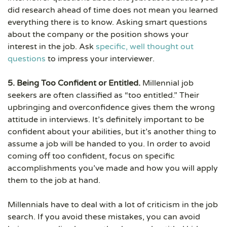
did research ahead of time does not mean you learned
everything there is to know. Asking smart questions
about the company or the position shows your
interest in the job. Ask
specific, well thought out
questions
to impress your interviewer.
5. Being Too Confident or Entitled.
Millennial job
seekers are often classified as “too entitled.” Their
upbringing and overconfidence gives them the wrong
attitude in interviews. It’s definitely important to be
confident about your abilities, but it’s another thing to
assume a job will be handed to you. In order to avoid
coming off too confident, focus on specific
accomplishments you’ve made and how you will apply
them to the job at hand.
Millennials have to deal with a lot of criticism in the job
search. If you avoid these mistakes, you can avoid