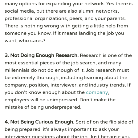
many options for expanding your network. Yes there is
social media, but there are also alumni networks,
professional organizations, peers, and your parents.
There is nothing wrong with getting a little help from
someone you know. If it means landing the job you
want, who cares?
3. Not Doing Enough Research.
Research is one of the
most essential pieces of the job search, and many
millennials do not do enough of it. Job research must
be extremely thorough, including learning about the
company, position, interviewer, and industry trends. If
you don’t know enough about the
company
,
employers will be unimpressed. Don’t make the
mistake of being underprepared.
4. Not Being Curious Enough.
Sort of on the flip side of
being prepared, it’s always important to ask your
interviewer questions about the job. Just because you