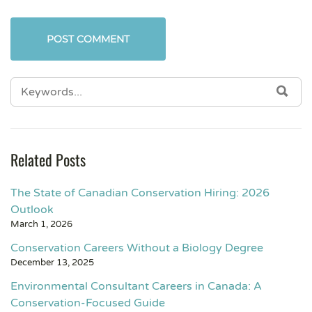
Related Posts
The State of Canadian Conservation Hiring: 2026
Outlook
March 1, 2026
Conservation Careers Without a Biology Degree
December 13, 2025
Environmental Consultant Careers in Canada: A
Conservation-Focused Guide